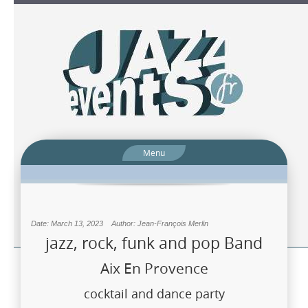
Menu
Date: March 13, 2023
Author: Jean-François Merlin
jazz, rock, funk and pop Band
Aix En Provence
cocktail and dance party