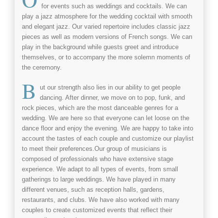
for events such as
weddings
and
cocktails
. We can
play a jazz atmosphere for the
wedding cocktail
with smooth
and elegant
jazz
. Our varied repertoire includes
classic jazz
pieces as well as modern versions of French songs. We can
play in the background while guests greet and introduce
themselves, or to accompany the more solemn moments of
the ceremony.
B
ut our strength also lies in our ability to get people
dancing. After dinner, we move on to
pop
,
funk
, and
rock
pieces, which are the most danceable genres for a
wedding. We are here so that everyone can let loose on the
dance floor and enjoy the evening. We are happy to take into
account the tastes of each couple and customize our playlist
to meet their preferences.Our group of musicians is
composed of professionals who have extensive stage
experience. We adapt to all types of events, from small
gatherings to large weddings. We have played in many
different venues, such as reception halls, gardens,
restaurants, and clubs. We have also worked with many
couples to create customized events that reflect their