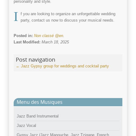
personality and style.
I
f you are looking to organize an unforgettable
wedding
party
, contact us now to discuss your musical needs.
Posted in:
Non classé @en
.
Last Modified:
March 18, 2025
Post navigation
←
Jazz Gypsy group for weddings and cocktail party
Menu des Musiques
Jazz Band Instrumental
Jazz Vocal
Gypsy Jazz (Jazz Manouche, Jazz Tzigane, French