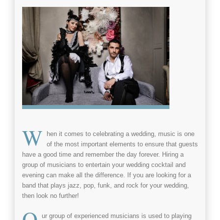
W
hen it comes to celebrating a
wedding
, music is one
of the most important elements to ensure that guests
have a good time and remember the day forever. Hiring a
group of
musicians
to entertain your wedding cocktail and
evening can make all the difference. If you are looking for a
band that plays
jazz
,
pop
,
funk
, and
rock
for your
wedding
,
then look no further!
O
ur group of experienced
musicians
is used to playing