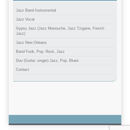
Jazz Band Instrumental
Jazz Vocal
Gypsy Jazz (Jazz Manouche, Jazz Tzigane, French
Jazz)
Jazz New Orleans
Band Funk, Pop, Rock, Jazz
Duo (Guitar, singer) Jazz, Pop, Blues
Contact