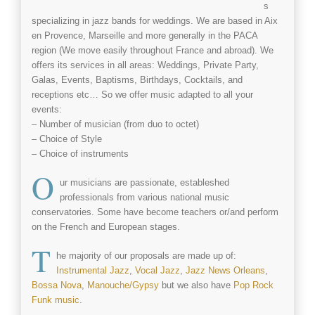
s
specializing in jazz bands for weddings. We are based in Aix
en Provence, Marseille and more generally in the PACA
region (We move easily throughout France and abroad). We
offers its services in all areas: Weddings, Private Party,
Galas, Events, Baptisms, Birthdays, Cocktails, and
receptions etc… So we offer music adapted to all your
events:
– Number of musician (from duo to octet)
– Choice of Style
– Choice of instruments
O
ur musicians are passionate, estableshed
professionals from various national music
conservatories. Some have become teachers or/and perform
on the French and European stages.
T
he majority of our proposals are made up of:
Instrumental Jazz
,
Vocal Jazz
,
Jazz News Orleans
,
Bossa Nova
,
Manouche/Gypsy
but we also have
Pop Rock
Funk music
.