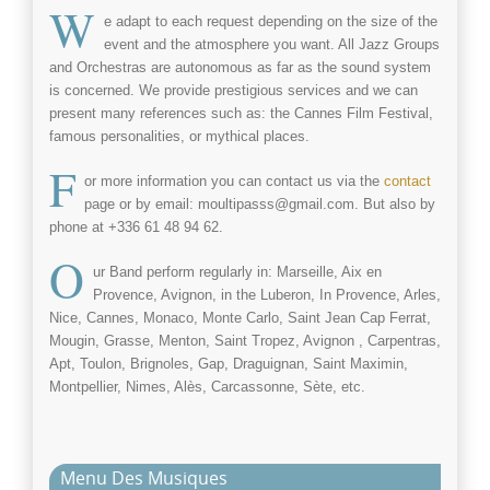
W
e adapt to each request depending on the size of the
event and the atmosphere you want. All Jazz Groups
and Orchestras are autonomous as far as the sound system
is concerned. We provide prestigious services and we can
present many references such as: the Cannes Film Festival,
famous personalities, or mythical places.
F
or more information you can contact us via the
contact
page or by email: moultipasss@gmail.com. But also by
phone at +336 61 48 94 62.
O
ur Band perform regularly in: Marseille, Aix en
Provence, Avignon, in the Luberon, In Provence, Arles,
Nice, Cannes, Monaco, Monte Carlo, Saint Jean Cap Ferrat,
Mougin, Grasse, Menton, Saint Tropez, Avignon , Carpentras,
Apt, Toulon, Brignoles, Gap, Draguignan, Saint Maximin,
Montpellier, Nimes, Alès, Carcassonne, Sète, etc.
Menu Des Musiques