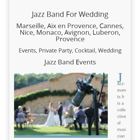
Jazz Band For Wedding
Marseille, Aix en Provence, Cannes,
Nice, Monaco, Avignon, Luberon,
Provence
Events, Private Party, Cocktail, Wedding
Jazz Band Events
J
azz-
even
ts.fr
is a
colle
ctive
of
musi
cian