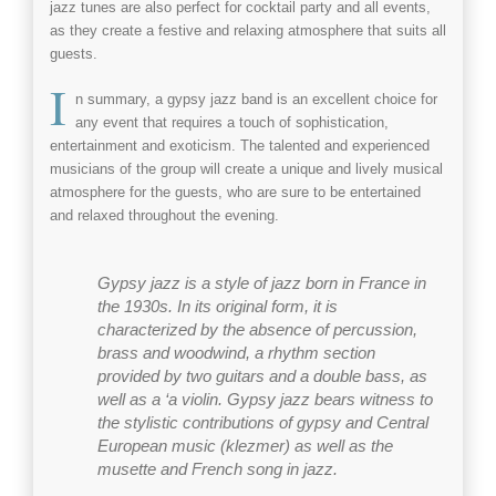
jazz
tunes are also perfect for
cocktail
party and all
events
,
as they create a festive and relaxing atmosphere that suits all
guests.
I
n summary, a
gypsy jazz band
is an excellent choice for
any
event
that requires a touch of sophistication,
entertainment and exoticism. The talented and experienced
musicians of the group will create a unique and lively musical
atmosphere for the guests, who are sure to be entertained
and relaxed throughout the evening.
Gypsy jazz
is a style of jazz born in France in
the 1930s. In its original form, it is
characterized by the absence of percussion,
brass and woodwind, a rhythm section
provided by two guitars and a double bass, as
well as a ‘a violin.
Gypsy jazz
bears witness to
the stylistic contributions of gypsy and Central
European music (klezmer) as well as the
musette and
French song in jazz
.