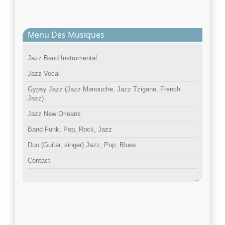
Menu Des Musiques
Jazz Band Instrumental
Jazz Vocal
Gypsy Jazz (Jazz Manouche, Jazz Tzigane, French
Jazz)
Jazz New Orleans
Band Funk, Pop, Rock, Jazz
Duo (Guitar, singer) Jazz, Pop, Blues
Contact