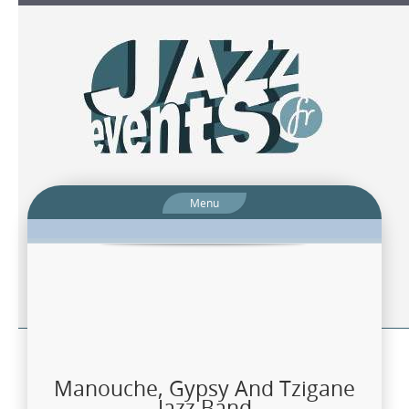
Menu
Manouche, Gypsy And Tzigane
Jazz Band