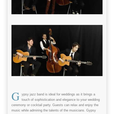
G
ypsy jazz band
is ideal for
weddings
as it brings a
touch of sophistication and elegance to your
wedding
ceremony or
cocktail party
. Guests can relax and enjoy the
music while admiring the talents of the musicians.
Gypsy