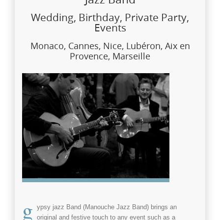
Wedding, Birthday, Private Party,
Events
Monaco, Cannes, Nice, Lubéron, Aix en
Provence, Marseille
g
ypsy jazz Band
(Manouche Jazz Band)
brings an
original and festive touch to any
event
such as a