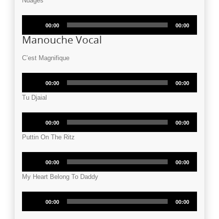
Nuages
Audio
00:00
00:00
Player
Manouche Vocal
C’est Magnifique
Audio
00:00
00:00
Player
Tu Djaial
Audio
00:00
00:00
Player
Puttin On The Ritz
Audio
00:00
00:00
Player
My Heart Belong To Daddy
Audio
00:00
00:00
Player