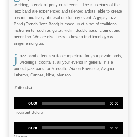
wedding
, a
cocktail party
or all
event
. The musicians of the
jazz band
are experienced and talented artists, able to create
a warm and lively atmosphere for any
event
. A
gypsy jazz
Band
(French Jazz Band) is made up of a set of traditional
instruments, such as guitar, violin, double bass, clarinet and
accordion. We are also lucky to have a traditional gypsy
singer among us.
j
azz band offers a suitable repertoire for your
private party
,
weddings
,
cocktails
, all your
events
in general. It’s a
perfect jazz band for Marseille, Aix en Provence, Avignon,
Luberon, Cannes, Nice, Monaco.
J’attendrai
Audio
00:00
00:00
Player
Troublant Bolero
Audio
00:00
00:00
Player