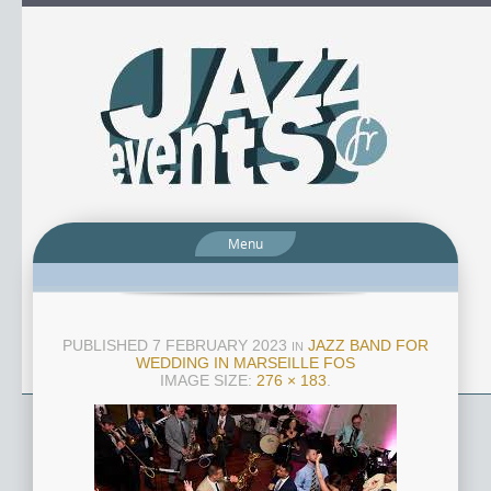
Menu
PUBLISHED
7 FEBRUARY 2023
JAZZ BAND FOR
IN
WEDDING IN MARSEILLE FOS
IMAGE SIZE:
276 × 183
.