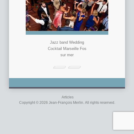
Jazz band Wedding
Cocktail Marseille Fos
sur mer
Articles
Copyright © 2026 Jean-François Merlin. All rights reserved.