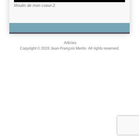
Moulin de mon coeur-2
.
Articles
Copyright © 2026 Jean-François Merlin. All rights reserved.