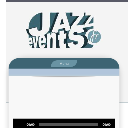
Menu
Audio
00:00
00:00
Player