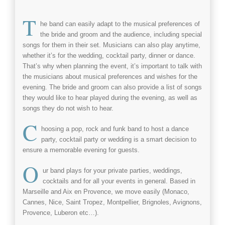
T
he
band
can easily adapt to the musical preferences of
the bride and groom and the audience, including special
songs for them in their set. Musicians can also play anytime,
whether it’s for the
wedding
,
cocktail
party, dinner or dance.
That’s why when planning the event, it’s important to talk with
the musicians about musical preferences and wishes for the
evening. The bride and groom can also provide a list of songs
they would like to hear played during the evening, as well as
songs they do not wish to hear.
C
hoosing a
pop, rock and funk band
to host a dance
party,
cocktail
party or
wedding
is a smart decision to
ensure a memorable evening for guests.
O
ur
band
plays for your private parties,
weddings
,
cocktails
and for all your events in general. Based in
Marseille
and
Aix en Provence
, we move easily (Monaco,
Cannes, Nice, Saint Tropez, Montpellier, Brignoles, Avignons,
Provence, Luberon etc…).