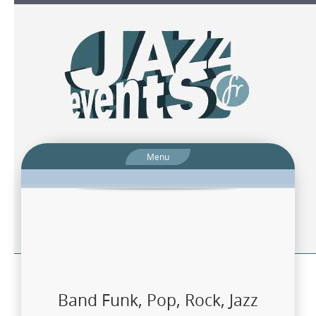
Menu
Band Funk, Pop, Rock, Jazz