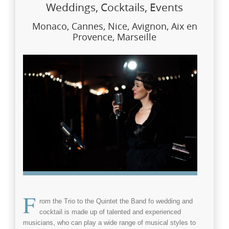
Weddings, Cocktails, Events
Monaco, Cannes, Nice, Avignon, Aix en
Provence, Marseille
F
rom the Trio to the Quintet the
Band fo wedding and
cocktail
is made up of talented and experienced
musicians, who can play a wide range of musical styles to