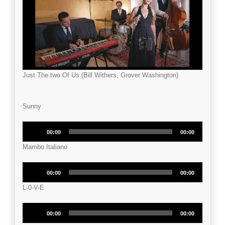
Just The two Of Us (Bill Withers, Grover Washington)
Sunny
Audio
00:00
00:00
Player
Mambo Italiano
Audio
00:00
00:00
Player
L-0-V-E
Audio
00:00
00:00
Player