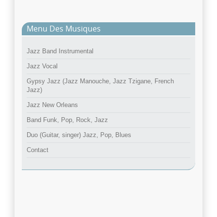
Menu Des Musiques
Jazz Band Instrumental
Jazz Vocal
Gypsy Jazz (Jazz Manouche, Jazz Tzigane, French
Jazz)
Jazz New Orleans
Band Funk, Pop, Rock, Jazz
Duo (Guitar, singer) Jazz, Pop, Blues
Contact