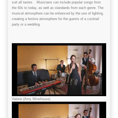
suit all tastes. . Musicians can include popular songs from
the 60s to today, as well as standards from each genre. The
musical atmosphere can be enhanced by the use of lighting,
creating a festive atmosphere for the guests of a
cocktail
party
or a
wedding
.
Valerie (Amy Winehouse)