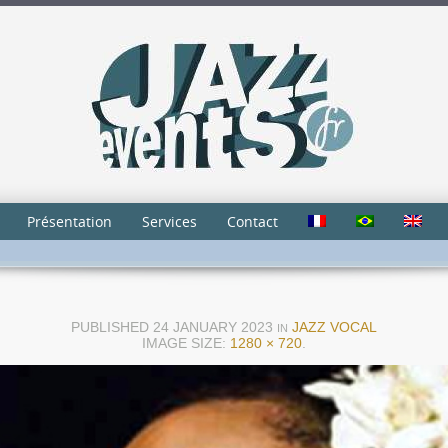
Présentation
Services
Contact
PUBLISHED
24 JANUARY 2023
JAZZ VOCAL
IN
IMAGE SIZE:
1280 × 720
.