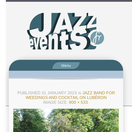
Menu
PUBLISHED
31 JANUARY 2023
JAZZ BAND FOR
IN
WEEDINGS AND COCKTAIL ON LUBÉRON
IMAGE SIZE:
800 × 533
.