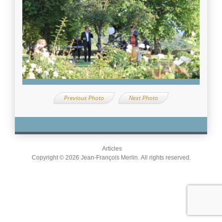
Previous Photo
Next Photo
Articles
Copyright © 2026 Jean-François Merlin. All rights reserved.