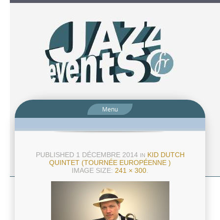
Menu
PUBLISHED
1 DÉCEMBRE 2014
KID DUTCH
IN
QUINTET (TOURNÉE EUROPÉENNE )
IMAGE SIZE:
241 × 300
.