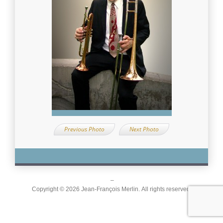
Previous Photo
Next Photo
–
Copyright © 2026 Jean-François Merlin. All rights reserved.