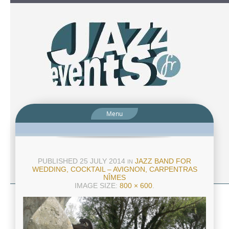
Menu
PUBLISHED
25 JULY 2014
JAZZ BAND FOR
IN
WEDDING, COCKTAIL – AVIGNON, CARPENTRAS
NÎMES
IMAGE SIZE:
800 × 600
.