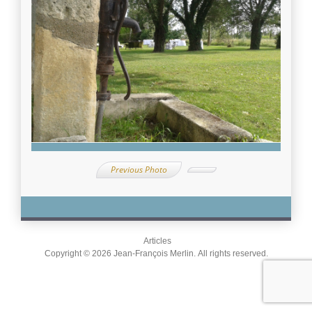
Previous Photo
Articles
Copyright © 2026 Jean-François Merlin. All rights reserved.