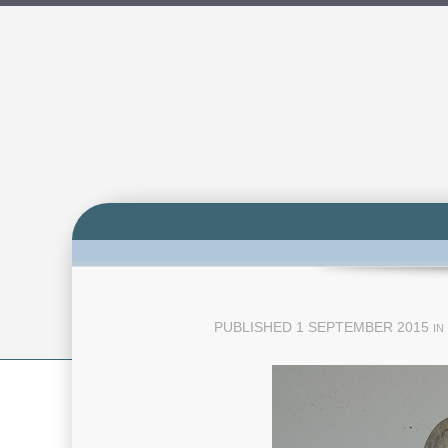
PUBLISHED
1 SEPTEMBER 2015
IN