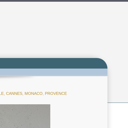
LLE, CANNES, MONACO, PROVENCE