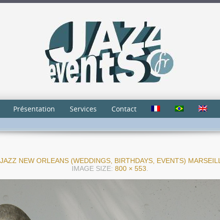
Présentation
Services
Contact
JAZZ NEW ORLEANS (WEDDINGS, BIRTHDAYS, EVENTS) MARSEI
IMAGE SIZE:
800 × 553
.