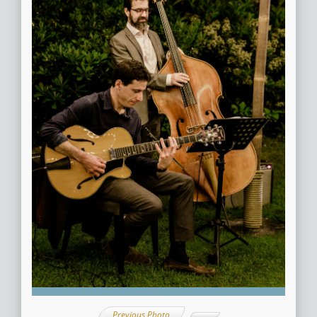
Previous Photo