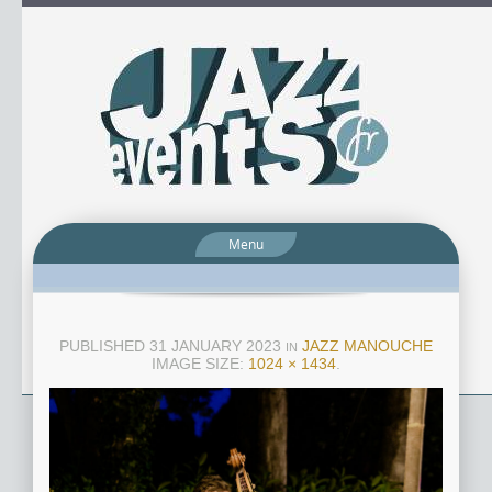
Menu
PUBLISHED
31 JANUARY 2023
JAZZ MANOUCHE
IN
IMAGE SIZE:
1024 × 1434
.