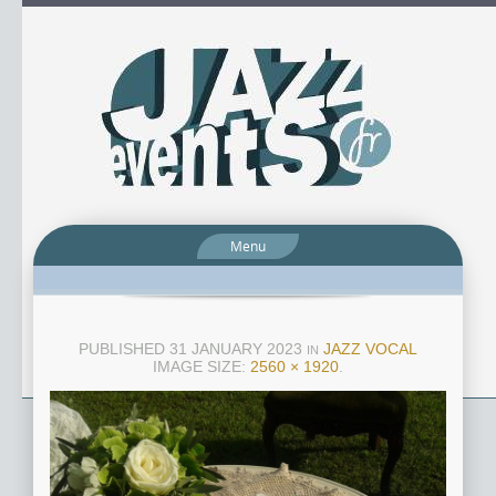
Menu
PUBLISHED
31 JANUARY 2023
JAZZ VOCAL
IN
IMAGE SIZE:
2560 × 1920
.