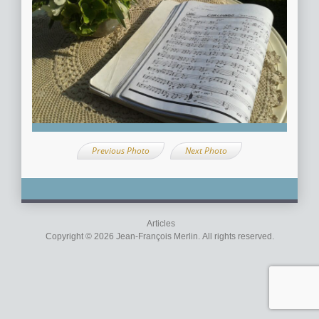
Previous Photo
Next Photo
Articles
Copyright © 2026 Jean-François Merlin. All rights reserved.